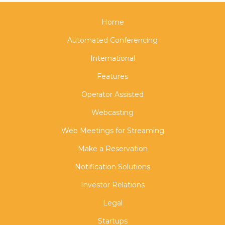
Home
Automated Conferencing
International
Features
Operator Assisted
Webcasting
Web Meetings for Streaming
Make a Reservation
Notification Solutions
Investor Relations
Legal
Startups