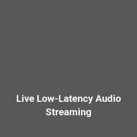
Live Low-Latency Audio
Streaming