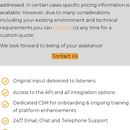
addressed. In certain cases specific pricing information is
available. However, due to many considerations
including your existing environment and technical
requirements you can
Contact
Us any time for a
custom quote.
We look forward to being of your assistance!
Contact Us
Original input delivered to listeners.
Access to the API and all integration options
Dedicated CSM for onboarding & ongoing training
of platform enhancements
24/7 Email, Chat and Telephone Support