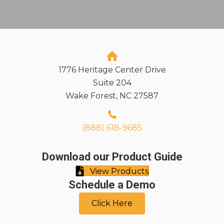
1776 Heritage Center Drive
Suite 204
Wake Forest, NC 27587
(888) 618-9685
Download our Product Guide
View Products
Schedule a Demo
Click Here