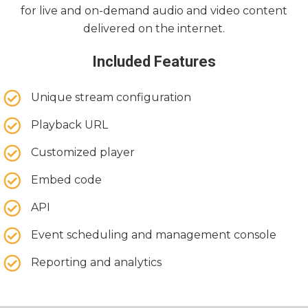
for live and on-demand audio and video content
delivered on the internet.
Included Features
Unique stream configuration
Playback URL
Customized player
Embed code
API
Event scheduling and management console
Reporting and analytics