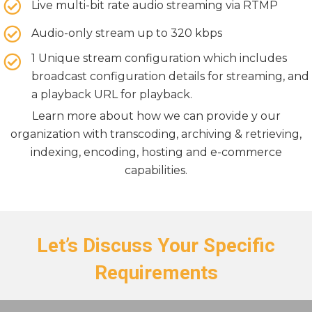
Live multi-bit rate audio streaming via RTMP
Audio-only stream up to 320 kbps
1 Unique stream configuration which includes
broadcast configuration details for streaming, and
a playback URL for playback.
Learn more about how we can provide y our
organization with transcoding, archiving & retrieving,
indexing, encoding, hosting and e-commerce
capabilities.
Let’s Discuss Your Specific
Requirements