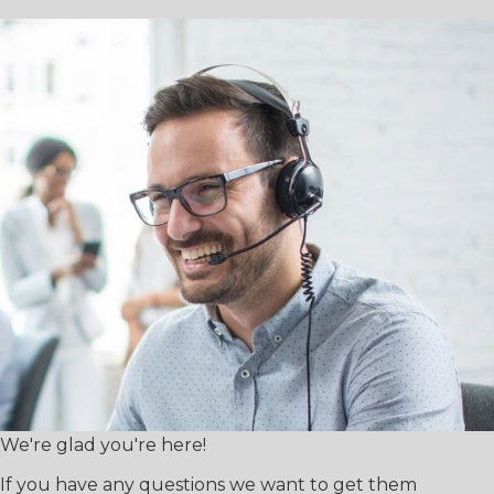
We're glad you're here!
If you have any questions we want to get them