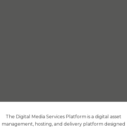
The Digital Media Services Platform is a digital asset
management, hosting, and delivery platform designed