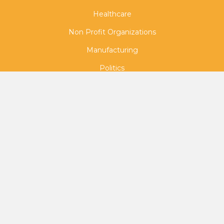
Healthcare
Non Profit Organizations
Manufacturing
Politics
Town Hall
Medical Marketing
Radio Tours
Corporate Training
Continuing Legal Education (CLE)
Continuing Medical Education (CME)
Virtual Event Hosting
Political Campaigns