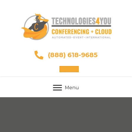
(888) 618-9685
Sign Up
Menu