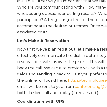
available. Either way, it’s important that we talk 
Who are you communicating with? How many part
who’s asking questions or polling results? Wha
participation? After getting a feel for these it
accommodate the desired outcomes. Once we de
associated costs.
Let’s Make A Reservation
Now that we’ve planned it out let’s make a res
effectively communicate the dial-in details to y
reservation is with us over the phone. This wil
book the call. We can also provide you with a
fields and sending it back to us. If you prefer
the online for found here:
https://technologie
email will be sent to you from
conferencing@t
both the live call and replay (if requested.)
Coordinating with OPS