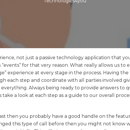
Technologies4you
rience, not just a passive technology application that yo
s “events” for that very reason. What really allows us to 
erge” experience at every stage in the process. Having th
h each step and coordinate with all parties involved gi
 everything. Always being ready to provide answers to q
’s take a look at each step as a guide to our overall proce
e past then you probably have a good handle on the featu
anged this type of call before then you might not know w