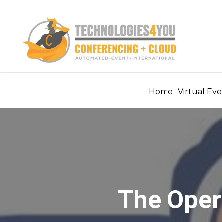
Home
Virtual Eve
The Oper