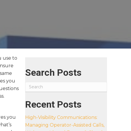
u use to
ensure
Search Posts
e same
ves you
uestions
ss.
Recent Posts
res you
High-Visibility Communications:
hat’s
Managing Operator-Assisted Calls,