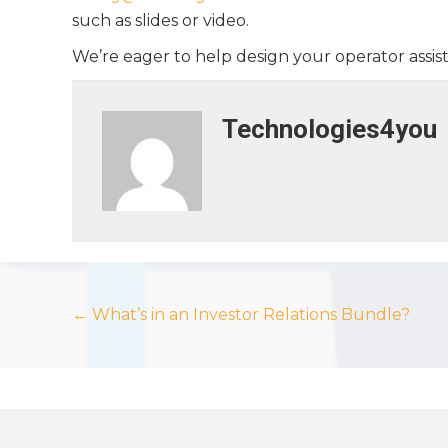
such as slides or video.
We’re eager to help design your operator assi
Technologies4you
Posts
← What’s in an Investor Relations Bundle?
navigation