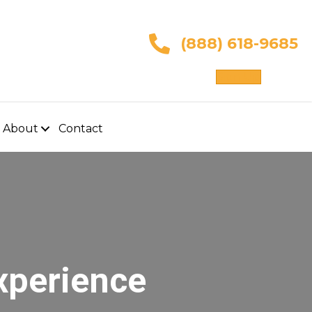
(888) 618-9685
Sign Up
About
Contact
xperience