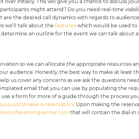
it over initially. This will give you a chance to discuss you
icipants might attend? Do you need real-time visibilit
t are the desired call dynamics with regards to audienc
ems we’ll talk about the
features
which would be used to 
termine an outline for the event we can talk about a
ervation so we can allocate the appropriate resources a
our audience. Honestly, the best way to make at least the
l help us cover any concerns as we ask the questions nee
 templated email that you can use by populating the req
 to use a form for more of a guide through the process yo
s4you.com/make-a-reservation/
. Upon making the reserva
eleconferencingcenter.com
that will contain the dial-in 