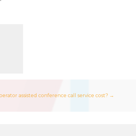
rator assisted conference call service cost? →