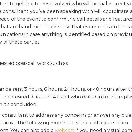
art to get the teams involved who will actually greet y
e consultant you’ve been speaking with will coordinate 
ead of the event to confirm the call details and feature
 that are handling the event so that everyone is on the 
ications in case anything is identified based on previou
y of these parties.
uested post-call work such as:
an be sent 3 hours, 6 hours, 24 hours, or 48 hours after t
 the desired duration. A list of who dialed in to the repl
n it’s conclusion.
ur consultant to address any concerns or answer any que
ll arrive the following month after the call occurs from
nt. You can also add a
webcast
if you need a visual c