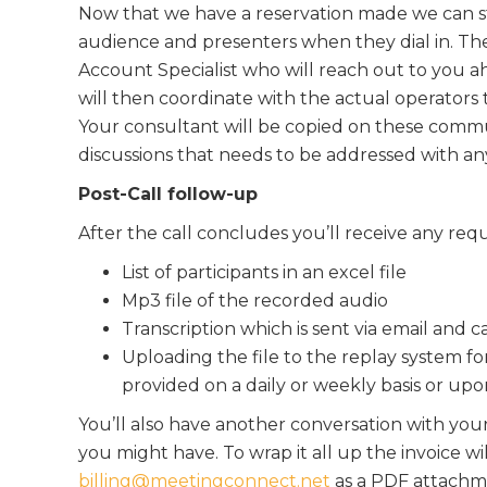
Now that we have a reservation made we can st
audience and presenters when they dial in. Th
Account Specialist who will reach out to you ah
will then coordinate with the actual operators
Your consultant will be copied on these commun
discussions that needs to be addressed with an
Post-Call follow-up
After the call concludes you’ll receive any req
List of participants in an excel file
Mp3 file of the recorded audio
Transcription which is sent via email and c
Uploading the file to the replay system for
provided on a daily or weekly basis or upo
You’ll also have another conversation with yo
you might have. To wrap it all up the invoice wi
billing@meetingconnect.net
as a PDF attachme