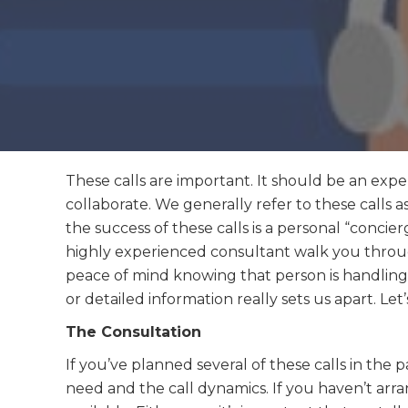
These calls are important. It should be an expe
collaborate. We generally refer to these calls a
the success of these calls is a personal “conci
highly experienced consultant walk you throug
peace of mind knowing that person is handling
or detailed information really sets us apart. Let
The Consultation
If you’ve planned several of these calls in th
need and the call dynamics. If you haven’t arr