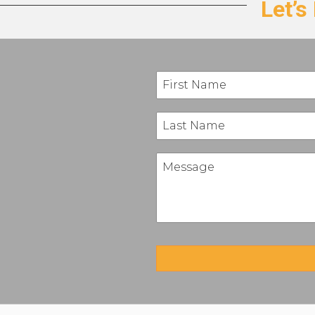
Let’s