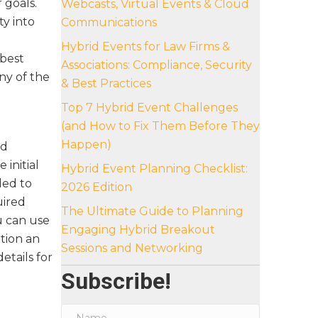
r goals.
Webcasts, Virtual Events & Cloud
y into
Communications
e
Hybrid Events for Law Firms &
best
Associations: Compliance, Security
ny of the
& Best Practices
Top 7 Hybrid Event Challenges
(and How to Fix Them Before They
Happen)
nd
 initial
Hybrid Event Planning Checklist:
ded to
2026 Edition
uired
The Ultimate Guide to Planning
u can use
Engaging Hybrid Breakout
tion an
Sessions and Networking
details for
Subscribe!