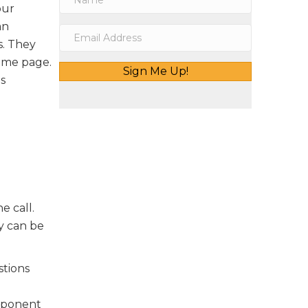
our
an
s. They
same page.
Sign Me Up!
s
he call.
ay can be
stions
omponent