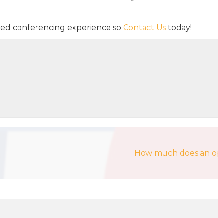
sted conferencing experience so
Contact Us
today!
How much does an ope