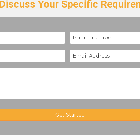
 Discuss Your Specific Requir