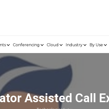
nts
Conferencing
Cloud
Industry
By Use
ator Assisted Call E