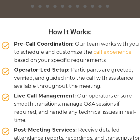
Slide group 1
Slide group 2
Slide group 3
Slide group 4
Slide group 5
Slide group 6
Slide group 7
Slide group 8
Slide group 9
Slide group 10
Slide group 11
Slide group 12
Slide group 13
Slide group 14
Slide group 
Slide gro
Slide 
Sli
Slide group 19
Slide group 20
Slide group 21
Slide group 22
Slide group 23
Slide group 24
Slide group 25
Slide group 26
Slide group 27
Slide group 28
Slide group 2
How It Works:
Pre-Call Coordination:
Our team works with you
to schedule and customize the
call experience
based on your specific requirements.
Operator-Led Setup:
Participants are greeted,
verified, and guided into the call with assistance
available throughout the meeting.
Live Call Management:
Our operators ensure
smooth transitions, manage Q&A sessions if
required, and handle any technical issues in real-
time.
Post-Meeting Services:
Receive detailed
attendance reports, recordings, and transcripts for