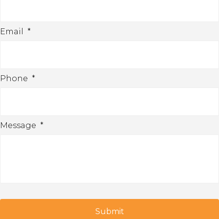
Email
*
Phone
*
Message
*