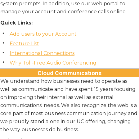
system prompts. In addition, use our web portal to
manage your account and conference calls online.
Quick Links:
Add users to your Account
Feature List
International Connections
Why Toll-Free Audio Conferencing
Cloud Communications
We understand how businesses need to operate as
well as communicate and have spent 15 years focusing
on improving their internal as well as external
communications' needs. We also recognize the web is a
core part of most business communication journey and
we proudly stand alone in our UC offering, changing
the way businesses do business.