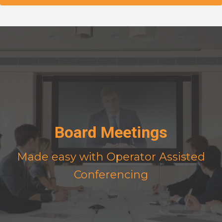
Board Meetings
Made easy with Operator Assisted
Conferencing