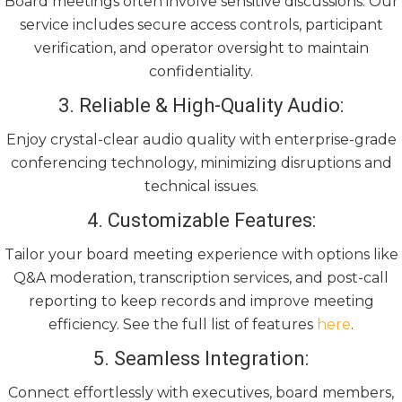
Board meetings often involve sensitive discussions. Our
service includes secure access controls, participant
verification, and operator oversight to maintain
confidentiality.
3. Reliable & High-Quality Audio:
Enjoy crystal-clear audio quality with enterprise-grade
conferencing technology, minimizing disruptions and
technical issues.
4. Customizable Features:
Tailor your board meeting experience with options like
Q&A moderation, transcription services, and post-call
reporting to keep records and improve meeting
efficiency. See the full list of features
here
.
5. Seamless Integration:
Connect effortlessly with executives, board members,