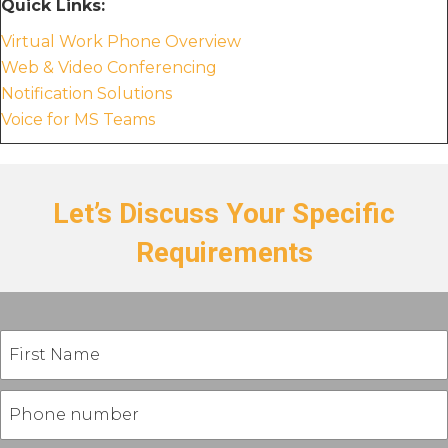
Quick Links:
Virtual Work Phone Overview
Web & Video Conferencing
Notification Solutions
Voice for MS Teams
Let’s Discuss Your Specific
Requirements