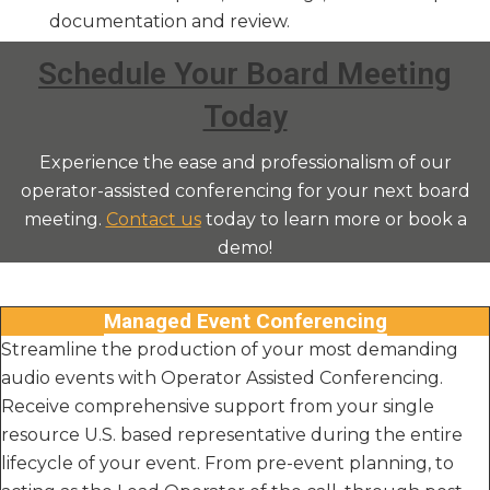
documentation and review.
Schedule Your Board Meeting
Today
Experience the ease and professionalism of our
operator-assisted conferencing for your next board
meeting.
Contact us
today to learn more or book a
demo!
Managed Event Conferencing
Streamline the production of your most demanding
audio events with Operator Assisted Conferencing.
Receive comprehensive support from your single
resource U.S. based representative during the entire
lifecycle of your event. From pre-event planning, to