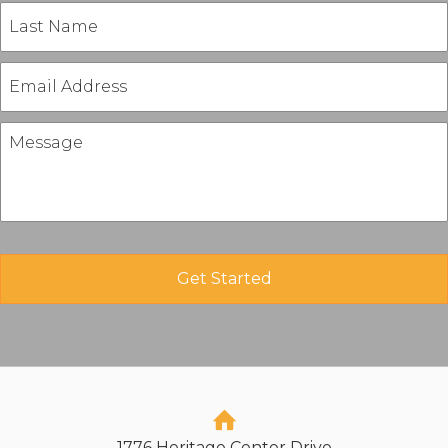
1776 Heritage Center Drive