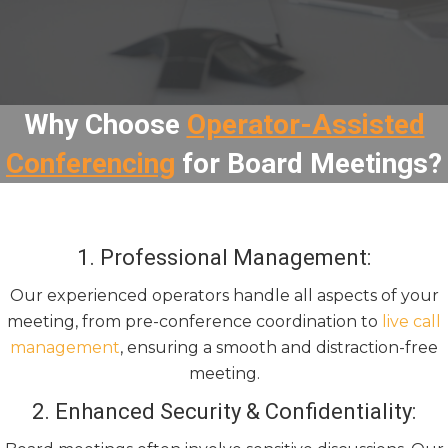
Why Choose
Operator-Assisted
Conferencing
for Board Meetings?
1. Professional Management:
Our experienced operators handle all aspects of your
meeting, from pre-conference coordination to
live call
management
, ensuring a smooth and distraction-free
meeting.
2. Enhanced Security & Confidentiality: