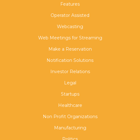
Features
Operator Assisted
Webcasting
Web Meetings for Streaming
Make a Reservation
Notification Solutions
Investor Relations
Legal
Startups
Healthcare
Non Profit Organizations
Manufacturing
Politics