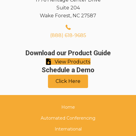
Suite 204
Wake Forest, NC 27587
(888) 618-9685
Download our Product Guide
View Products
Schedule a Demo
Click Here
Home
Automated Conferencing
International