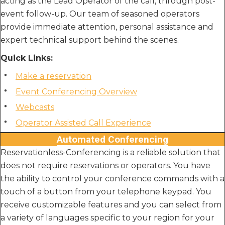
acting as the Lead Operator of the call, through post-
event follow-up. Our team of seasoned operators
provide immediate attention, personal assistance and
expert technical support behind the scenes.
Quick Links:
Make a reservation
Event Conferencing Overview
Webcasts
Operator Assisted Call Experience
Automated Conferencing
Reservationless-Conferencing is a reliable solution that
does not require reservations or operators. You have
the ability to control your conference commands with a
touch of a button from your telephone keypad. You
receive customizable features and you can select from
a variety of languages specific to your region for your