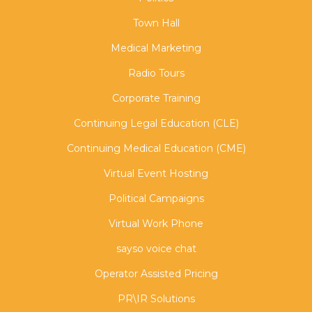
Town Hall
Medical Marketing
Radio Tours
Corporate Training
Continuing Legal Education (CLE)
Continuing Medical Education (CME)
Virtual Event Hosting
Political Campaigns
Virtual Work Phone
sayso voice chat
Operator Assisted Pricing
PR\IR Solutions