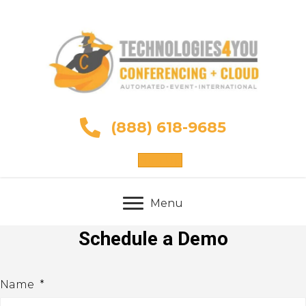
(888) 618-9685
Sign Up
Menu
Schedule a Demo
Name
*