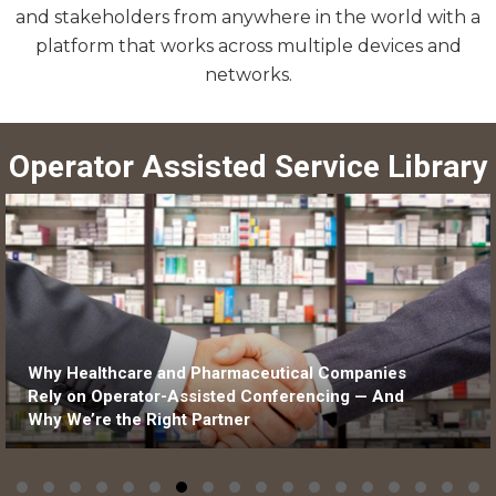
and stakeholders from anywhere in the world with a
platform that works across multiple devices and
networks.
Operator Assisted Service Library
l Companies
Why Equity Research Calls Need Op
ncing — And
Assisted Support Delivering Insight 
Confidence, Clarity, and Control