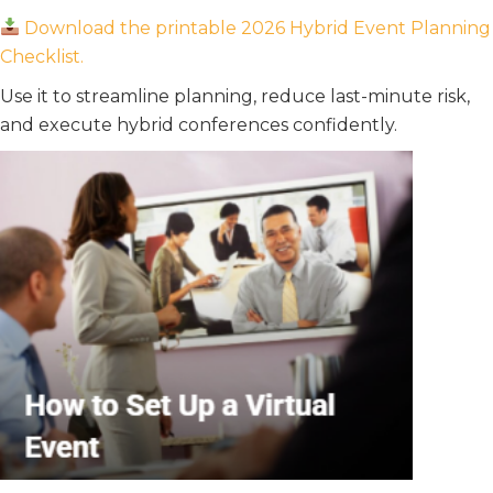
Download the printable 2026 Hybrid Event Planning
Checklist.
Use it to streamline planning, reduce last-minute risk,
and execute hybrid conferences confidently.