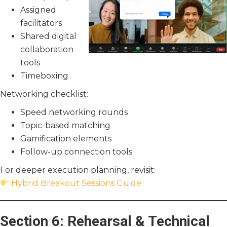
Assigned
facilitators
Shared digital
collaboration
tools
Timeboxing
Networking checklist:
Speed networking rounds
Topic-based matching
Gamification elements
Follow-up connection tools
For deeper execution planning, revisit:
Hybrid Breakout Sessions Guide
Section 6: Rehearsal & Technical