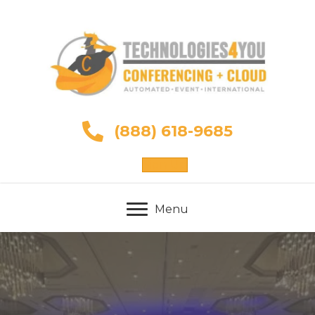
(888) 618-9685
Sign Up
Menu