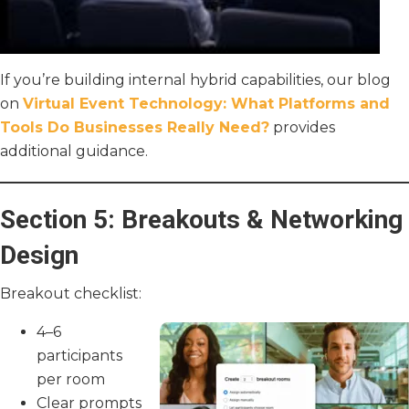
If you’re building internal hybrid capabilities, our blog
on
Virtual Event Technology: What Platforms and
Tools Do Businesses Really Need?
provides
additional guidance.
Section 5: Breakouts & Networking
Design
Breakout checklist:
4–6
participants
per room
Clear prompts