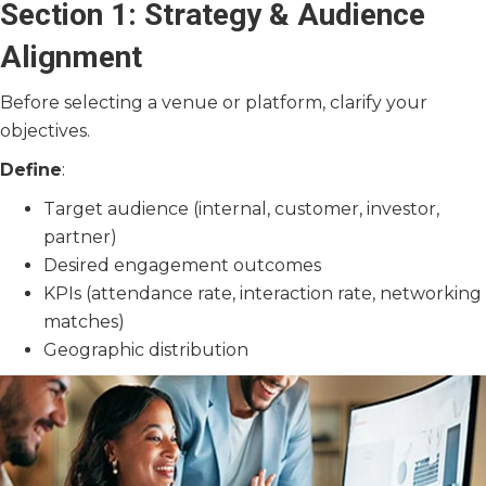
Section 1: Strategy & Audience
Alignment
Before selecting a venue or platform, clarify your
objectives.
Define
:
Target audience (internal, customer, investor,
partner)
Desired engagement outcomes
KPIs (attendance rate, interaction rate, networking
matches)
Geographic distribution