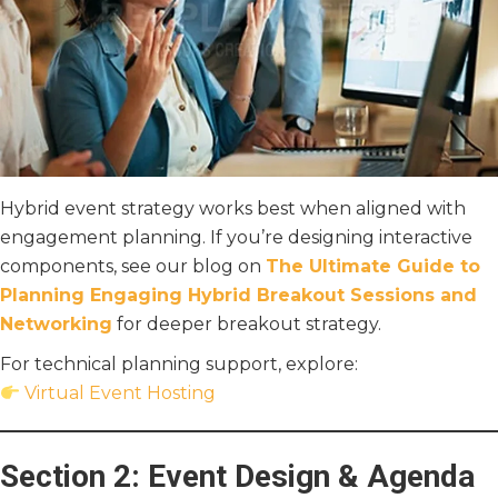
Hybrid event strategy works best when aligned with
engagement planning. If you’re designing interactive
components, see our blog on
The Ultimate Guide to
Planning Engaging Hybrid Breakout Sessions and
Networking
for deeper breakout strategy.
For technical planning support, explore:
Virtual Event Hosting
Section 2: Event Design & Agenda