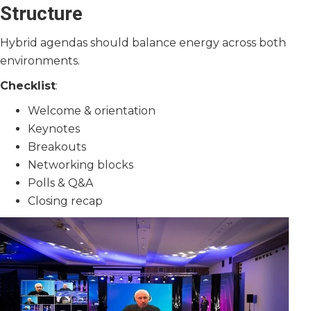
Structure
Hybrid agendas should balance energy across both
environments.
Checklist
:
Welcome & orientation
Keynotes
Breakouts
Networking blocks
Polls & Q&A
Closing recap