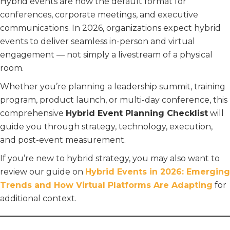
Hybrid events are now the default format for
conferences, corporate meetings, and executive
communications. In 2026, organizations expect hybrid
events to deliver seamless in-person and virtual
engagement — not simply a livestream of a physical
room.
Whether you’re planning a leadership summit, training
program, product launch, or multi-day conference, this
comprehensive
Hybrid Event Planning Checklist
will
guide you through strategy, technology, execution,
and post-event measurement.
If you’re new to hybrid strategy, you may also want to
review our guide on
Hybrid Events in 2026: Emerging
Trends and How Virtual Platforms Are Adapting
for
additional context.