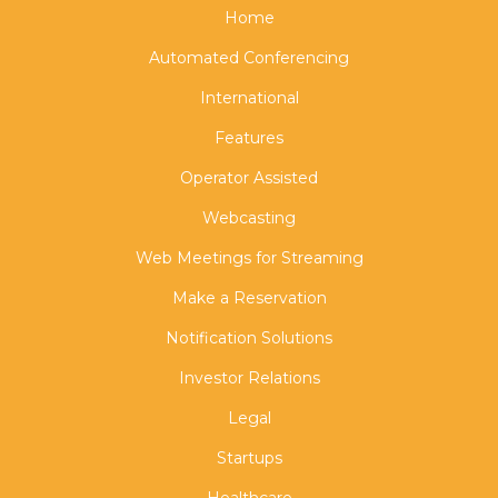
Home
Automated Conferencing
International
Features
Operator Assisted
Webcasting
Web Meetings for Streaming
Make a Reservation
Notification Solutions
Investor Relations
Legal
Startups