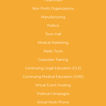
Healthcare
Non Profit Organizations
Manufacturing
Politics
Town Hall
Medical Marketing
Radio Tours
Corporate Training
Continuing Legal Education (CLE)
Continuing Medical Education (CME)
Virtual Event Hosting
Political Campaigns
Virtual Work Phone