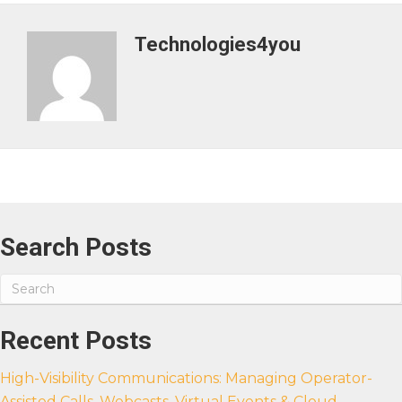
Technologies4you
Search Posts
Recent Posts
High-Visibility Communications: Managing Operator-
Assisted Calls, Webcasts, Virtual Events & Cloud