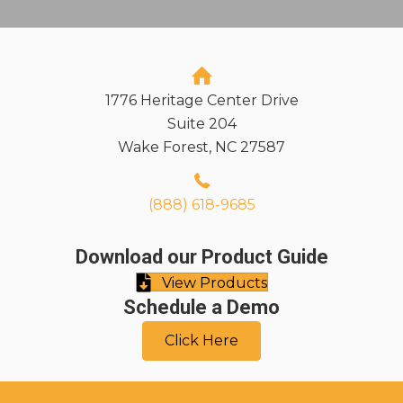
1776 Heritage Center Drive
Suite 204
Wake Forest, NC 27587
(888) 618-9685
Download our Product Guide
View Products
Schedule a Demo
Click Here