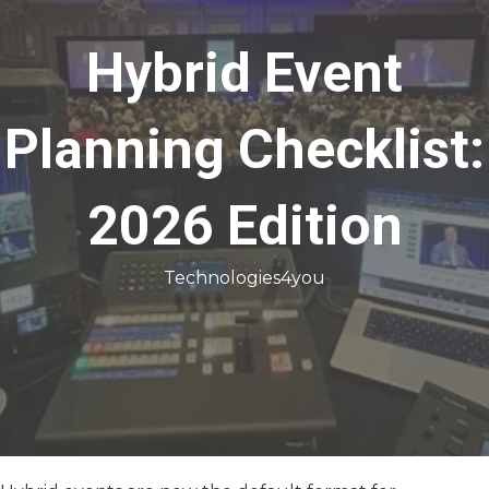
Hybrid Event
Planning Checklist:
2026 Edition
Technologies4you