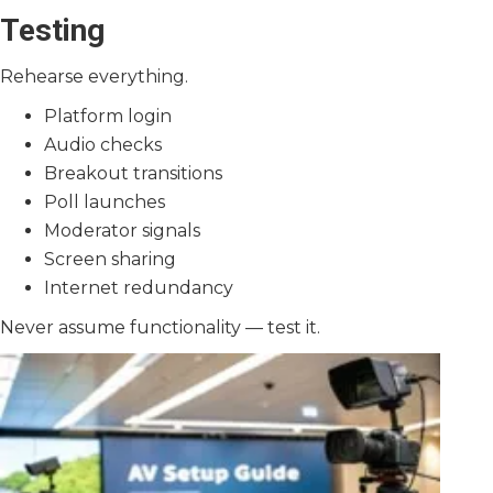
Testing
Rehearse everything.
Platform login
Audio checks
Breakout transitions
Poll launches
Moderator signals
Screen sharing
Internet redundancy
Never assume functionality — test it.