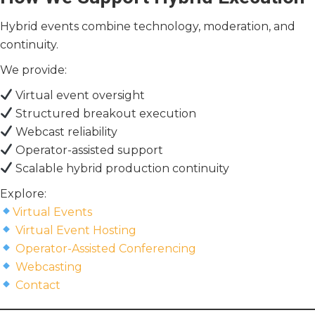
Hybrid events combine technology, moderation, and
continuity.
We provide:
Virtual event oversight
Structured breakout execution
Webcast reliability
Operator-assisted support
Scalable hybrid production continuity
Explore:
Virtual Events
Virtual Event Hosting
Operator-Assisted Conferencing
Webcasting
Contact