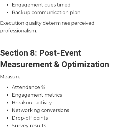
Engagement cues timed
Backup communication plan
Execution quality determines perceived
professionalism.
Section 8: Post-Event
Measurement & Optimization
Measure:
Attendance %
Engagement metrics
Breakout activity
Networking conversions
Drop-off points
Survey results