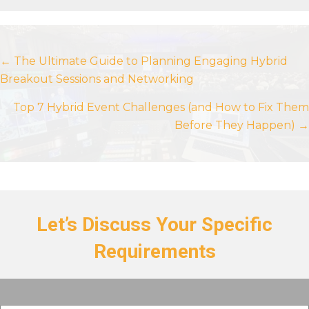
Posts
← The Ultimate Guide to Planning Engaging Hybrid
Breakout Sessions and Networking
navigation
Top 7 Hybrid Event Challenges (and How to Fix Them
Before They Happen) →
Let’s Discuss Your Specific
Requirements