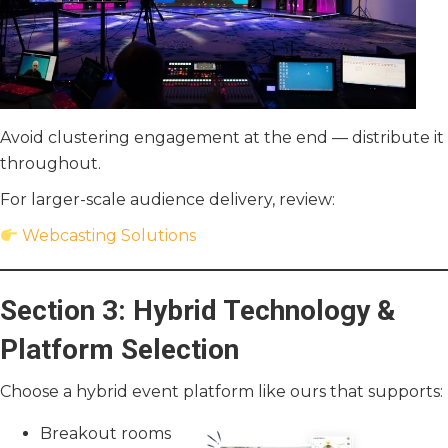
Avoid clustering engagement at the end — distribute it
throughout.
For larger-scale audience delivery, review:
Webcasting Solutions
Section 3: Hybrid Technology &
Platform Selection
Choose a hybrid event platform like ours that supports:
Breakout rooms