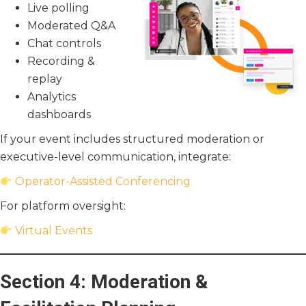
Live polling
Moderated Q&A
Chat controls
Recording &
replay
Analytics
dashboards
If your event includes structured moderation or
executive-level communication, integrate:
Operator-Assisted Conferencing
For platform oversight:
Virtual Events
Section 4: Moderation &