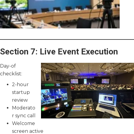
Section 7: Live Event Execution
Day-of
checklist:
2-hour
startup
review
Moderato
r sync call
Welcome
screen active