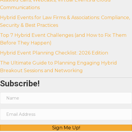
Communications
Hybrid Events for Law Firms & Associations: Compliance,
Security & Best Practices
Top 7 Hybrid Event Challenges (and How to Fix Them
Before They Happen)
Hybrid Event Planning Checklist: 2026 Edition
The Ultimate Guide to Planning Engaging Hybrid
Breakout Sessions and Networking
Subscribe!
Sign Me Up!