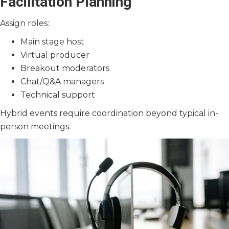
Facilitation Planning
Assign roles:
Main stage host
Virtual producer
Breakout moderators
Chat/Q&A managers
Technical support
Hybrid events require coordination beyond typical in-
person meetings.