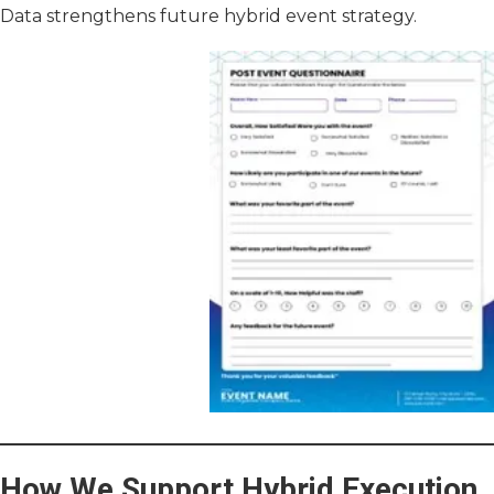
Data strengthens future hybrid event strategy.
How We Support Hybrid Execution