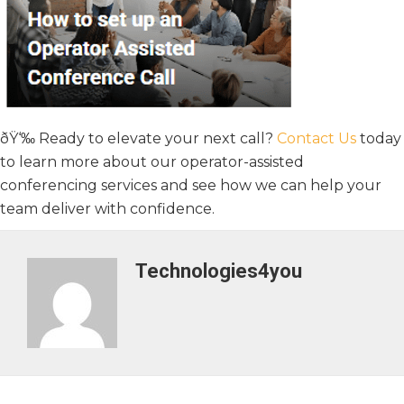
ðŸ‘‰ Ready to elevate your next call?
Contact Us
today
to learn more about our operator-assisted
conferencing services and see how we can help your
team deliver with confidence.
Technologies4you