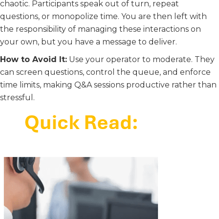
chaotic. Participants speak out of turn, repeat
questions, or monopolize time. You are then left with
the responsibility of managing these interactions on
your own, but you have a message to deliver.
How to Avoid It:
Use your operator to moderate. They
can screen questions, control the queue, and enforce
time limits, making Q&A sessions productive rather than
stressful.