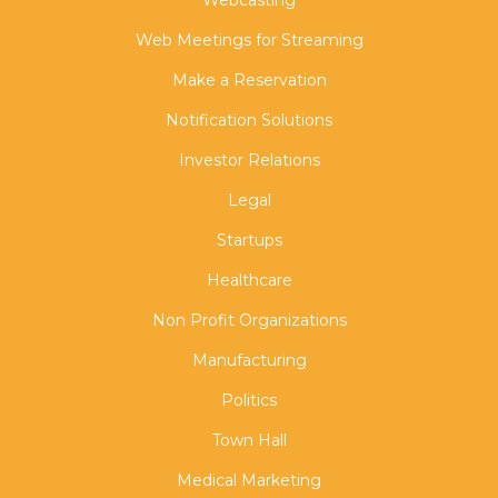
Web Meetings for Streaming
Make a Reservation
Notification Solutions
Investor Relations
Legal
Startups
Healthcare
Non Profit Organizations
Manufacturing
Politics
Town Hall
Medical Marketing