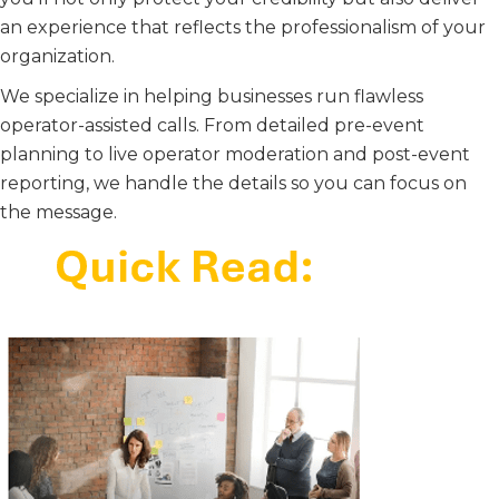
an experience that reflects the professionalism of your
organization.
We specialize in helping businesses run flawless
operator-assisted calls. From detailed pre-event
planning to live operator moderation and post-event
reporting, we handle the details so you can focus on
the message.