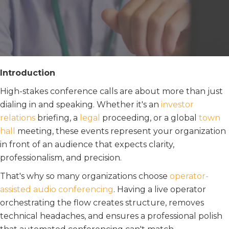
Introduction
High-stakes conference calls are about more than just
dialing in and speaking. Whether it's an
i
n
vestor
relations
briefing, a
legal
proceeding, or a global
town
hall
meeting, these events represent your organization
in front of an audience that expects clarity,
professionalism, and precision.
That's why so many organizations choose
operator-
assisted audio conferencing
. Having a live operator
orchestrating the flow creates structure, removes
technical headaches, and ensures a professional polish