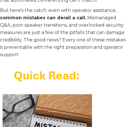
that automated conferencing can't match.
But here's the catch: even with operator assistance,
common mistakes can derail a call.
Mismanaged
Q&A, poor speaker transitions, and overlooked security
measures are just a few of the pitfalls that can damage
credibility. The good news? Every one of these mistakes
is preventable with the right preparation and operator
support.