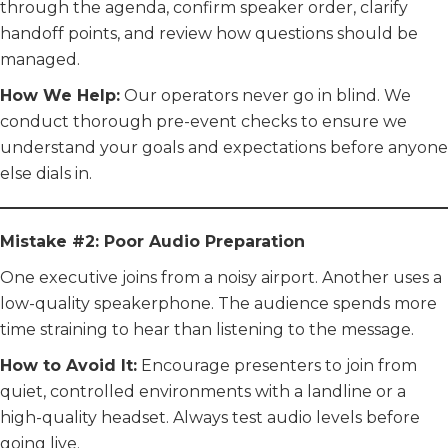
through the agenda, confirm speaker order, clarify
handoff points, and review how questions should be
managed.
How We Help:
Our operators never go in blind. We
conduct thorough pre-event checks to ensure we
understand your goals and expectations before anyone
else dials in.
Mistake #2: Poor Audio Preparation
One executive joins from a noisy airport. Another uses a
low-quality speakerphone. The audience spends more
time straining to hear than listening to the message.
How to Avoid It:
Encourage presenters to join from
quiet, controlled environments with a landline or a
high-quality headset. Always test audio levels before
going live.