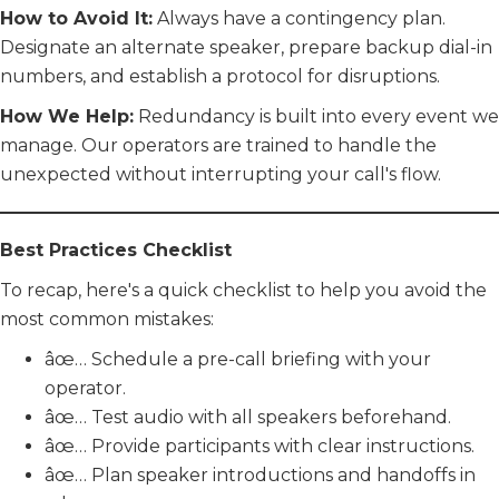
How to Avoid It:
Always have a contingency plan.
Designate an alternate speaker, prepare backup dial-in
numbers, and establish a protocol for disruptions.
How We Help:
Redundancy is built into every event we
manage. Our operators are trained to handle the
unexpected without interrupting your call's flow.
Best Practices Checklist
To recap, here's a quick checklist to help you avoid the
most common mistakes:
âœ… Schedule a pre-call briefing with your
operator.
âœ… Test audio with all speakers beforehand.
âœ… Provide participants with clear instructions.
âœ… Plan speaker introductions and handoffs in