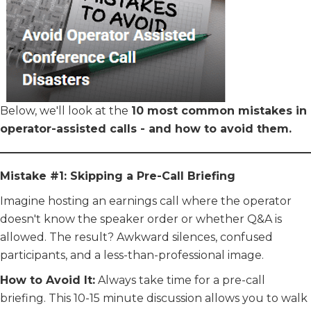
Below, we'll look at the
10 most common mistakes in
operator-assisted calls - and how to avoid them.
Mistake #1: Skipping a Pre-Call Briefing
Imagine hosting an earnings call where the operator
doesn't know the speaker order or whether Q&A is
allowed. The result? Awkward silences, confused
participants, and a less-than-professional image.
How to Avoid It:
Always take time for a pre-call
briefing. This 10-15 minute discussion allows you to walk