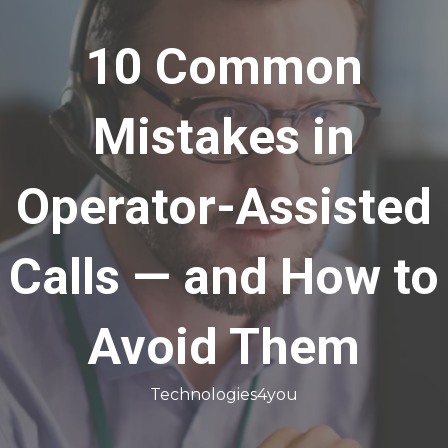
10 Common
Mistakes in
Operator-Assisted
Calls — and How to
Avoid Them
Technologies4you