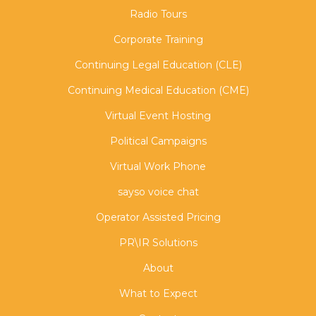
Radio Tours
Corporate Training
Continuing Legal Education (CLE)
Continuing Medical Education (CME)
Virtual Event Hosting
Political Campaigns
Virtual Work Phone
sayso voice chat
Operator Assisted Pricing
PR\IR Solutions
About
What to Expect