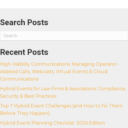
Search Posts
Recent Posts
High-Visibility Communications: Managing Operator-
Assisted Calls, Webcasts, Virtual Events & Cloud
Communications
Hybrid Events for Law Firms & Associations: Compliance,
Security & Best Practices
Top 7 Hybrid Event Challenges (and How to Fix Them
Before They Happen)
Hybrid Event Planning Checklist: 2026 Edition