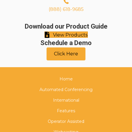
(888) 618-9685
Download our Product Guide
View Products
Schedule a Demo
Click Here
Home
Automated Conferencing
International
Features
Operator Assisted
Webcasting