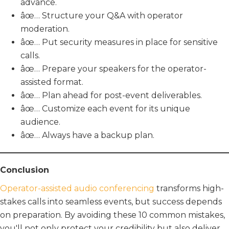
advance.
âœ… Structure your Q&A with operator
moderation.
âœ… Put security measures in place for sensitive
calls.
âœ… Prepare your speakers for the operator-
assisted format.
âœ… Plan ahead for post-event deliverables.
âœ… Customize each event for its unique
audience.
âœ… Always have a backup plan.
Conclusion
Operator-assisted audio conferencing
transforms high-
stakes calls into seamless events, but success depends
on preparation. By avoiding these 10 common mistakes,
you'll not only protect your credibility but also deliver