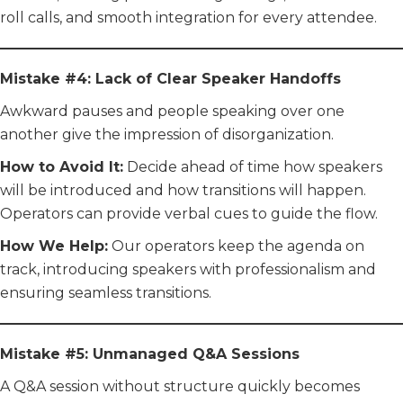
roll calls, and smooth integration for every attendee.
Mistake #4: Lack of Clear Speaker Handoffs
Awkward pauses and people speaking over one
another give the impression of disorganization.
How to Avoid It:
Decide ahead of time how speakers
will be introduced and how transitions will happen.
Operators can provide verbal cues to guide the flow.
How We Help:
Our operators keep the agenda on
track, introducing speakers with professionalism and
ensuring seamless transitions.
Mistake #5: Unmanaged Q&A Sessions
A Q&A session without structure quickly becomes