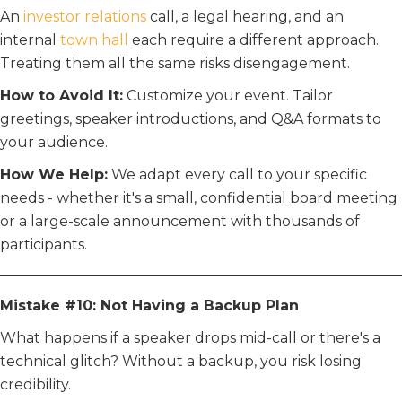
An
investor relations
call, a legal hearing, and an
internal
town hall
each require a different approach.
Treating them all the same risks disengagement.
How to Avoid It:
Customize your event. Tailor
greetings, speaker introductions, and Q&A formats to
your audience.
How We Help:
We adapt every call to your specific
needs - whether it's a small, confidential board meeting
or a large-scale announcement with thousands of
participants.
Mistake #10: Not Having a Backup Plan
What happens if a speaker drops mid-call or there's a
technical glitch? Without a backup, you risk losing
credibility.