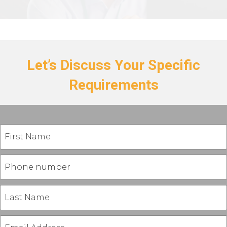
Let’s Discuss Your Specific
Requirements