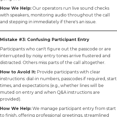
How We Help:
Our operators run live sound checks
with speakers, monitoring audio throughout the call
and stepping in immediately if there's an issue.
Mistake #3: Confusing Participant Entry
Participants who can't figure out the passcode or are
interrupted by noisy entry tones arrive flustered and
distracted. Others miss parts of the call altogether.
How to Avoid It:
Provide participants with clear
instructions: dial-in numbers, passcodes if required, start
times, and expectations (e.g., whether lines will be
muted on entry and when Q&A instructions are
provided).
How We Help:
We manage participant entry from start
to finish, offering professional greetings, streamlined