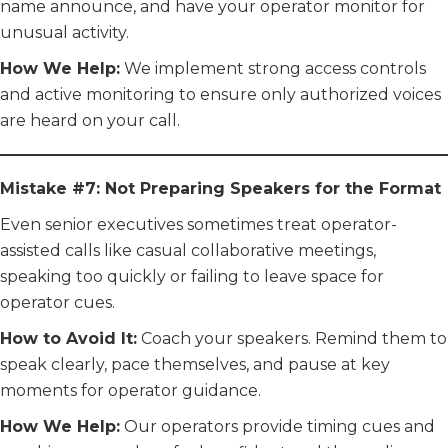
name announce, and have your operator monitor for
unusual activity.
How We Help:
We implement strong access controls
and active monitoring to ensure only authorized voices
are heard on your call.
Mistake #7: Not Preparing Speakers for the Format
Even senior executives sometimes treat operator-
assisted calls like casual collaborative meetings,
speaking too quickly or failing to leave space for
operator cues.
How to Avoid It:
Coach your speakers. Remind them to
speak clearly, pace themselves, and pause at key
moments for operator guidance.
How We Help:
Our operators provide timing cues and