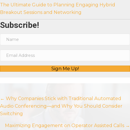
The Ultimate Guide to Planning Engaging Hybrid
Breakout Sessions and Networking
Subscribe!
Sign Me Up!
Posts
← Why Companies Stick with Traditional Automated
Audio Conferencing—and Why You Should Consider
navigation
Switching
Maximizing Engagement on Operator Assisted Calls →