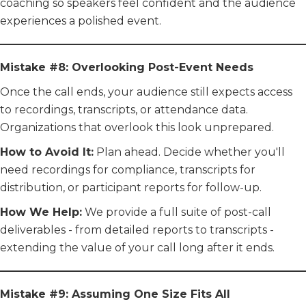
coaching so speakers feel confident and the audience
experiences a polished event.
Mistake #8: Overlooking Post-Event Needs
Once the call ends, your audience still expects access
to recordings, transcripts, or attendance data.
Organizations that overlook this look unprepared.
How to Avoid It:
Plan ahead. Decide whether you'll
need recordings for compliance, transcripts for
distribution, or participant reports for follow-up.
How We Help:
We provide a full suite of post-call
deliverables - from detailed reports to transcripts -
extending the value of your call long after it ends.
Mistake #9: Assuming One Size Fits All