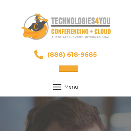
(888) 618-9685
Sign Up
Menu