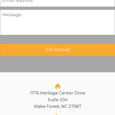
1776 Heritage Center Drive
Suite 204
Wake Forest, NC 27587