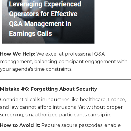
How We Help:
We excel at professional Q&A
management, balancing participant engagement with
your agenda's time constraints.
Mistake #6: Forgetting About Security
Confidential calls in industries like healthcare, finance,
and law cannot afford intrusions. Yet without proper
screening, unauthorized participants can slip in.
How to Avoid It:
Require secure passcodes, enable