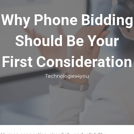
Why Phone Bidding
Should Be Your
First Consideration
Technologies4you