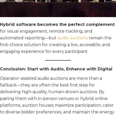
Hybrid software becomes the perfect complement
for visual engagement, remote tracking, and
automated reporting—but
audio auctions
remain the
first-choice solution for creating a live, accessible, and
engaging experience for every participant.
Conclusion: Start with Audio, Enhance with Digital
Operator-assisted audio auctions are more than a
fallback—they are often the best first step for
delivering high-quality, human-driven auctions. By
pairing them with in-person venues or hybrid online
platforms, auction houses maximize participation, cater
to diverse bidder preferences, and maintain the energy