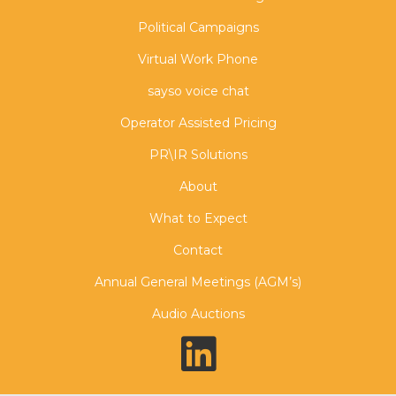
Political Campaigns
Virtual Work Phone
sayso voice chat
Operator Assisted Pricing
PR\IR Solutions
About
What to Expect
Contact
Annual General Meetings (AGM’s)
Audio Auctions