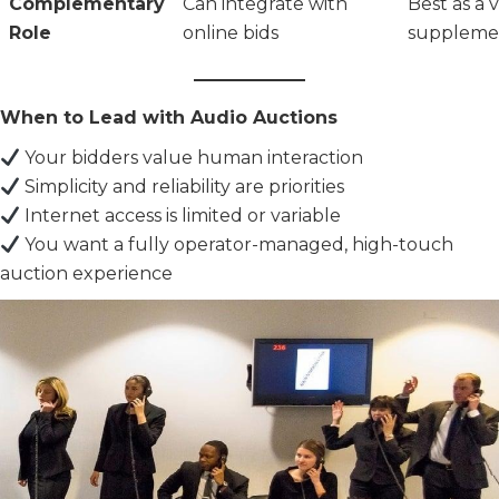
Complementary
Can integrate with
Best as a 
Role
online bids
suppleme
When to Lead with Audio Auctions
Your bidders value human interaction
Simplicity and reliability are priorities
Internet access is limited or variable
You want a fully operator-managed, high-touch
auction experience