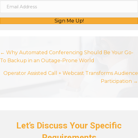
Sign Me Up!
Posts
← Why Automated Conferencing Should Be Your Go-
To Backup in an Outage-Prone World
navigation
Operator Assisted Call + Webcast Transforms Audience
Participation →
Let’s Discuss Your Specific
Requirements