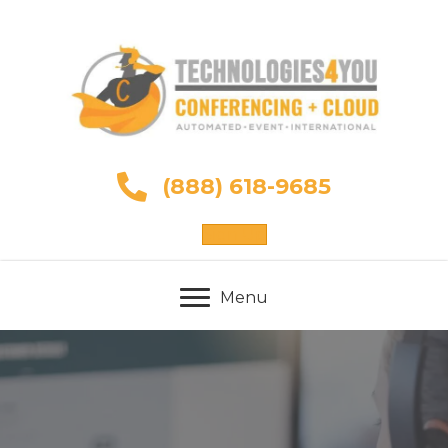
(888) 618-9685
Sign Up
Menu