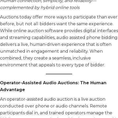
Human connection, simplicity, and reliability—
complemented by hybrid online tools
Auctions today offer more ways to participate than ever
before, but not all bidders want the same experience.
While online auction software provides digital interfaces
and streaming capabilities, audio assisted phone bidding
delivers a live, human-driven experience that is often
unmatched in engagement and reliability. When
combined, they create a seamless, inclusive
environment that appeals to every type of bidder.
Operator-Assisted Audio Auctions: The Human
Advantage
An operator-assisted audio auction is a live auction
conducted over phone or audio channels. Remote
participants dial in, and trained operators manage the