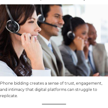
Phone bidding creates a sense of trust, engagement,
and intimacy that digital platforms can struggle to
replicate.