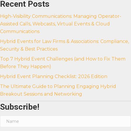
Recent Posts
High-Visibility Communications: Managing Operator-
Assisted Calls, Webcasts, Virtual Events & Cloud
Communications
Hybrid Events for Law Firms & Associations: Compliance,
Security & Best Practices
Top 7 Hybrid Event Challenges (and How to Fix Them
Before They Happen)
Hybrid Event Planning Checklist: 2026 Edition
The Ultimate Guide to Planning Engaging Hybrid
Breakout Sessions and Networking
Subscribe!