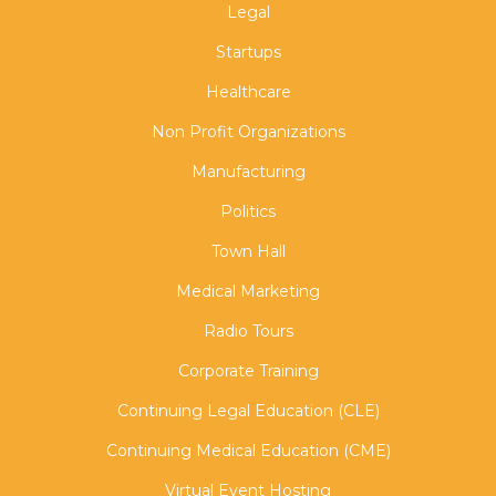
Legal
Startups
Healthcare
Non Profit Organizations
Manufacturing
Politics
Town Hall
Medical Marketing
Radio Tours
Corporate Training
Continuing Legal Education (CLE)
Continuing Medical Education (CME)
Virtual Event Hosting