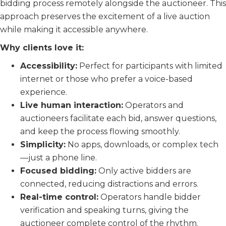
bidding process remotely alongside the auctioneer. This
approach preserves the excitement of a live auction
while making it accessible anywhere.
Why clients love it:
Accessibility:
Perfect for participants with limited
internet or those who prefer a voice-based
experience.
Live human interaction:
Operators and
auctioneers facilitate each bid, answer questions,
and keep the process flowing smoothly.
Simplicity:
No apps, downloads, or complex tech
—just a phone line.
Focused bidding:
Only active bidders are
connected, reducing distractions and errors.
Real-time control:
Operators handle bidder
verification and speaking turns, giving the
auctioneer complete control of the rhythm.