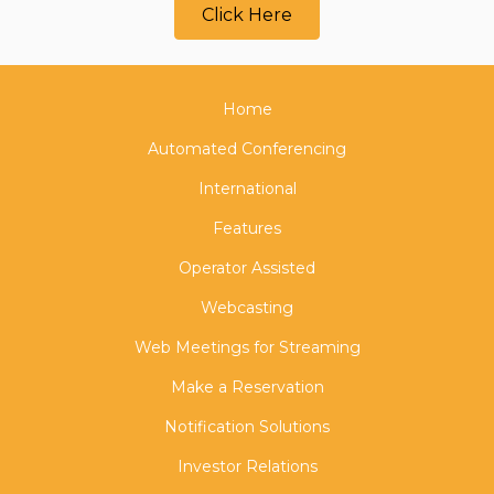
Click Here
Home
Automated Conferencing
International
Features
Operator Assisted
Webcasting
Web Meetings for Streaming
Make a Reservation
Notification Solutions
Investor Relations