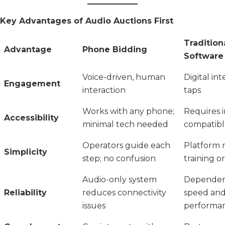
Key Advantages of Audio Auctions First
Tradition
Advantage
Phone Bidding
Software
Voice-driven, human
Digital int
Engagement
interaction
taps
Works with any phone;
Requires i
Accessibility
minimal tech needed
compatibl
Operators guide each
Platform 
Simplicity
step; no confusion
training o
Audio-only system
Dependent
Reliability
reduces connectivity
speed and
issues
performa