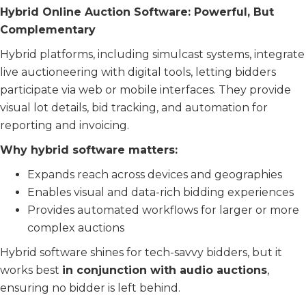
Hybrid Online Auction Software: Powerful, But
Complementary
Hybrid platforms, including simulcast systems, integrate
live auctioneering with digital tools, letting bidders
participate via web or mobile interfaces. They provide
visual lot details, bid tracking, and automation for
reporting and invoicing.
Why hybrid software matters:
Expands reach across devices and geographies
Enables visual and data-rich bidding experiences
Provides automated workflows for larger or more
complex auctions
Hybrid software shines for tech-savvy bidders, but it
works best
in conjunction with audio auctions
,
ensuring no bidder is left behind.