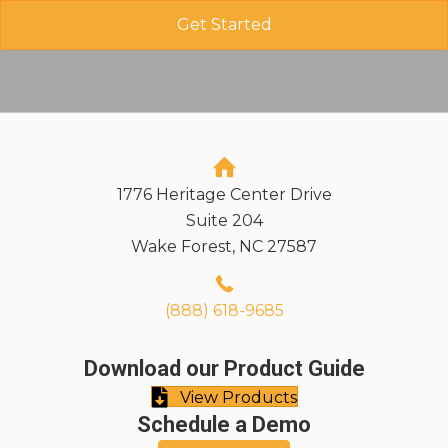
1776 Heritage Center Drive
Suite 204
Wake Forest, NC 27587
(888) 618-9685
Download our Product Guide
View Products
Schedule a Demo