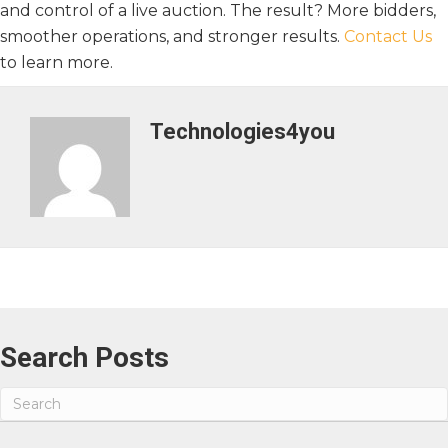
and control of a live auction. The result? More bidders,
smoother operations, and stronger results.
Contact Us
to learn more.
Technologies4you
Search Posts