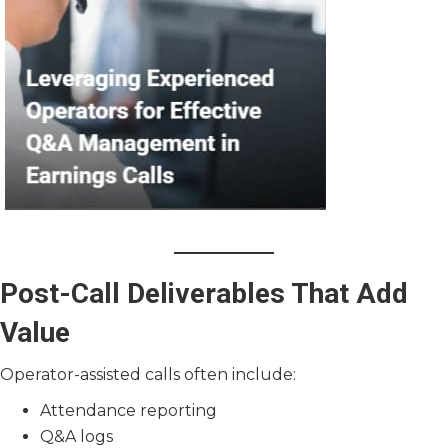
Post-Call Deliverables That Add
Value
Operator-assisted calls often include:
Attendance reporting
Q&A logs