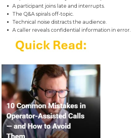
A participant joins late and interrupts.
The Q&A spirals off-topic.
Technical noise distracts the audience.
A caller reveals confidential information in error.