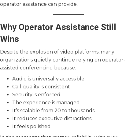
operator assistance can provide.
Why Operator Assistance Still
Wins
Despite the explosion of video platforms, many
organizations quietly continue relying on operator-
assisted conferencing because:
Audio is universally accessible
Call quality is consistent
Security is enforced
The experience is managed
It’s scalable from 20 to thousands
It reduces executive distractions
It feels polished