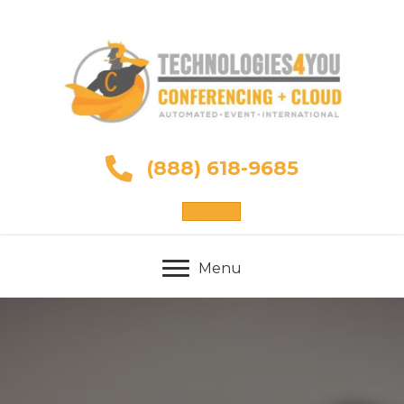
(888) 618-9685
Sign Up
Menu