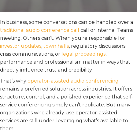
In business, some conversations can be handled over a
traditional audio conference call
call or internal Teams
meeting. Others can’t. When you’re responsible for
investor updates
,
town halls
, regulatory discussions,
crisis communications, or
legal proceedings
,
performance and professionalism matter in ways that
directly influence trust and credibility.
That’s why
operator-assisted audio conferencing
remains a preferred solution across industries. It offers
structure, control, and a polished experience that self-
service conferencing simply can’t replicate. But many
organizations who already use operator-assisted
services are still under-leveraging what’s available to
them.