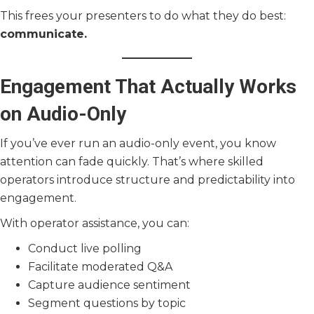
This frees your presenters to do what they do best:
communicate.
Engagement That Actually Works
on Audio-Only
If you’ve ever run an audio-only event, you know
attention can fade quickly. That’s where skilled
operators introduce structure and predictability into
engagement.
With operator assistance, you can:
Conduct live polling
Facilitate moderated Q&A
Capture audience sentiment
Segment questions by topic