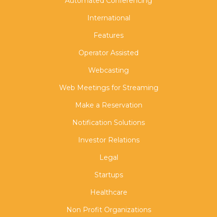
Automated Conferencing
International
Features
Operator Assisted
Webcasting
Web Meetings for Streaming
Make a Reservation
Notification Solutions
Investor Relations
Legal
Startups
Healthcare
Non Profit Organizations