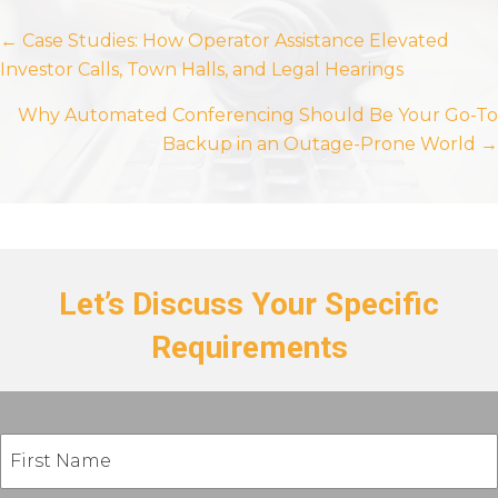
Posts
← Case Studies: How Operator Assistance Elevated
Investor Calls, Town Halls, and Legal Hearings
navigation
Why Automated Conferencing Should Be Your Go-To
Backup in an Outage-Prone World →
Let’s Discuss Your Specific
Requirements