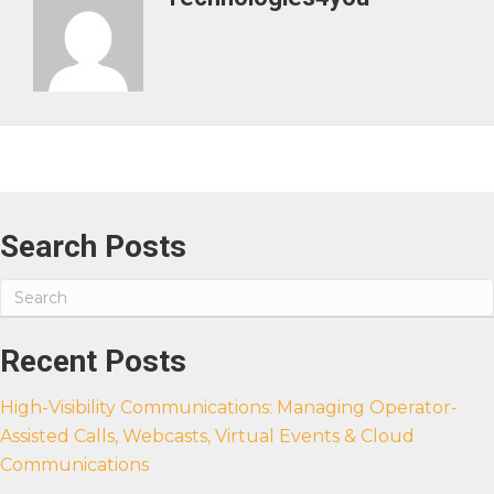
Search Posts
Recent Posts
High-Visibility Communications: Managing Operator-
Assisted Calls, Webcasts, Virtual Events & Cloud
Communications