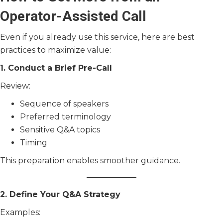
Operator-Assisted Call
Even if you already use this service, here are best
practices to maximize value:
1. Conduct a Brief Pre-Call
Review:
Sequence of speakers
Preferred terminology
Sensitive Q&A topics
Timing
This preparation enables smoother guidance.
2. Define Your Q&A Strategy
Examples: