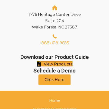
1776 Heritage Center Drive
Suite 204
Wake Forest, NC 27587
(888) 618-9685
Download our Product Guide
View Products
Schedule a Demo
Click Here
Home