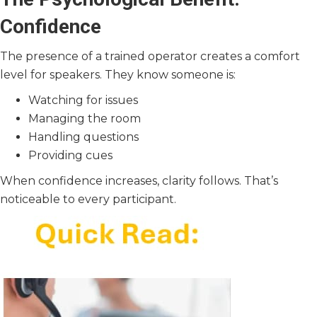
Confidence
The presence of a trained operator creates a comfort
level for speakers. They know someone is:
Watching for issues
Managing the room
Handling questions
Providing cues
When confidence increases, clarity follows. That’s
noticeable to every participant.