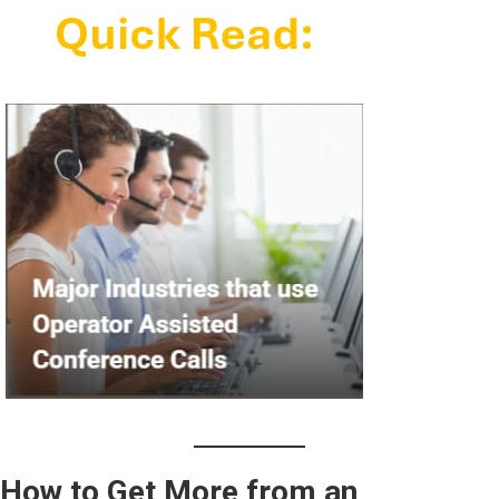
How to Get More from an