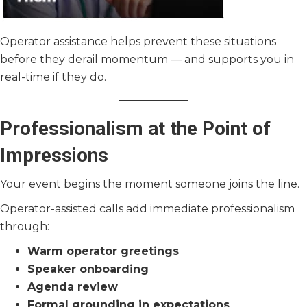
Operator assistance helps prevent these situations
before they derail momentum — and supports you in
real-time if they do.
Professionalism at the Point of
Impressions
Your event begins the moment someone joins the line.
Operator-assisted calls add immediate professionalism
through:
Warm operator greetings
Speaker onboarding
Agenda review
Formal grounding in expectations