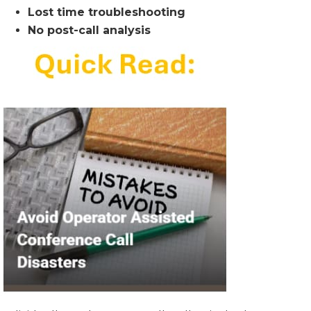
Lost time troubleshooting
No post-call analysis