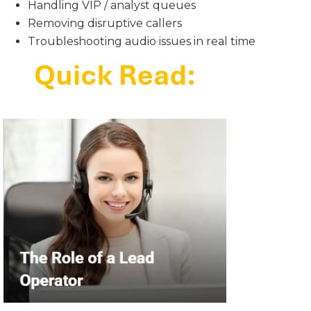
Handling VIP / analyst queues
Removing disruptive callers
Troubleshooting audio issues in real time