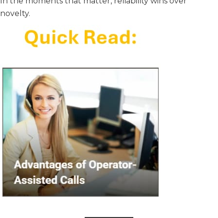
In the moments that matter, reliability wins over
novelty.