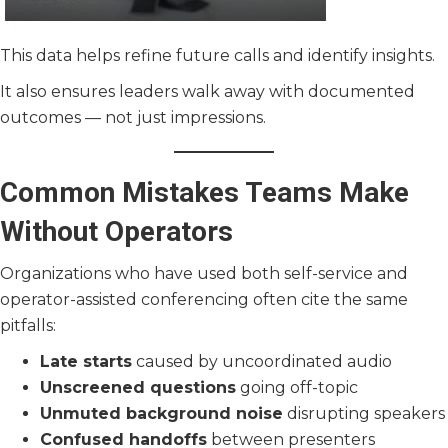
This data helps refine future calls and identify insights.
It also ensures leaders walk away with documented
outcomes — not just impressions.
Common Mistakes Teams Make
Without Operators
Organizations who have used both self-service and
operator-assisted conferencing often cite the same
pitfalls:
Late starts
caused by uncoordinated audio
Unscreened questions
going off-topic
Unmuted background noise
disrupting speakers
Confused handoffs
between presenters