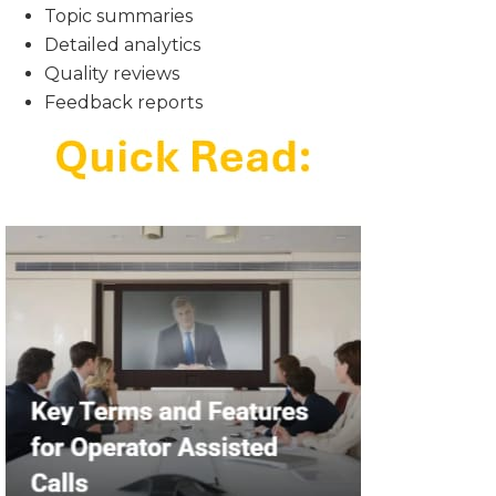
Topic summaries
Detailed analytics
Quality reviews
Feedback reports