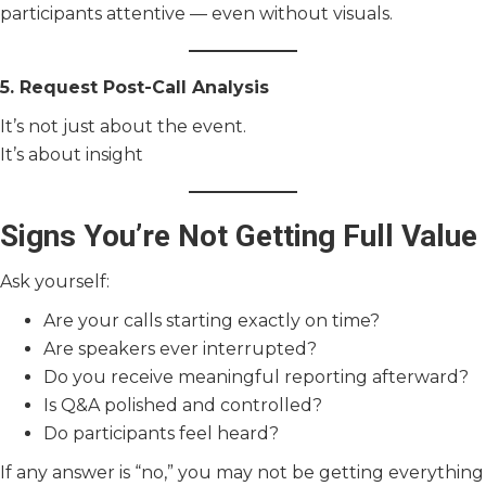
participants attentive — even without visuals.
5. Request Post-Call Analysis
It’s not just about the event.
It’s about insight
Signs You’re Not Getting Full Value
Ask yourself:
Are your calls starting exactly on time?
Are speakers ever interrupted?
Do you receive meaningful reporting afterward?
Is Q&A polished and controlled?
Do participants feel heard?
If any answer is “no,” you may not be getting everything