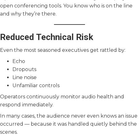
open conferencing tools. You know who is on the line
and why they’re there.
Reduced Technical Risk
Even the most seasoned executives get rattled by:
Echo
Dropouts
Line noise
Unfamiliar controls
Operators continuously monitor audio health and
respond immediately.
In many cases, the audience never even knows an issue
occurred — because it was handled quietly behind the
scenes.