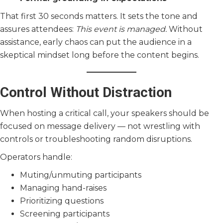
That first 30 seconds matters. It sets the tone and
assures attendees:
This event is managed.
Without
assistance, early chaos can put the audience in a
skeptical mindset long before the content begins.
Control Without Distraction
When hosting a critical call, your speakers should be
focused on message delivery — not wrestling with
controls or troubleshooting random disruptions.
Operators handle:
Muting/unmuting participants
Managing hand-raises
Prioritizing questions
Screening participants