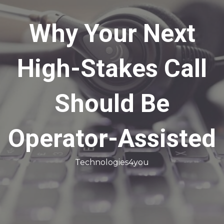
Why Your Next
High-Stakes Call
Should Be
Operator-Assisted
Technologies4you