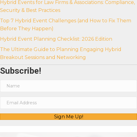
Hybrid Events for Law Firms & Associations: Compliance,
Security & Best Practices
Top 7 Hybrid Event Challenges (and How to Fix Them
Before They Happen)
Hybrid Event Planning Checklist: 2026 Edition
The Ultimate Guide to Planning Engaging Hybrid
Breakout Sessions and Networking
Subscribe!
Sign Me Up!