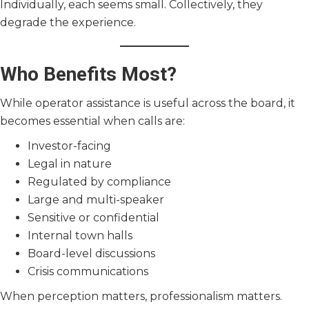
Individually, each seems small. Collectively, they
degrade the experience.
Who Benefits Most?
While operator assistance is useful across the board, it
becomes essential when calls are:
Investor-facing
Legal in nature
Regulated by compliance
Large and multi-speaker
Sensitive or confidential
Internal town halls
Board-level discussions
Crisis communications
When perception matters, professionalism matters.