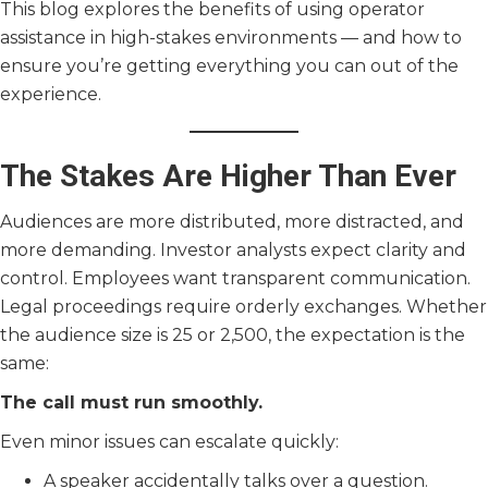
This blog explores the benefits of using operator
assistance in high-stakes environments — and how to
ensure you’re getting everything you can out of the
experience.
The Stakes Are Higher Than Ever
Audiences are more distributed, more distracted, and
more demanding. Investor analysts expect clarity and
control. Employees want transparent communication.
Legal proceedings require orderly exchanges. Whether
the audience size is 25 or 2,500, the expectation is the
same:
The call must run smoothly.
Even minor issues can escalate quickly:
A speaker accidentally talks over a question.