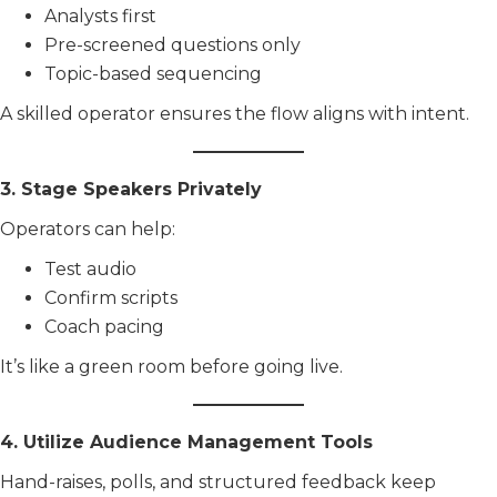
Analysts first
Pre-screened questions only
Topic-based sequencing
A skilled operator ensures the flow aligns with intent.
3. Stage Speakers Privately
Operators can help:
Test audio
Confirm scripts
Coach pacing
It’s like a green room before going live.
4. Utilize Audience Management Tools
Hand-raises, polls, and structured feedback keep