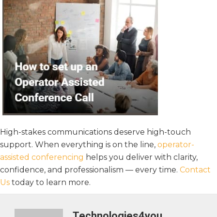
High-stakes communications deserve high-touch
support. When everything is on the line,
operator-
assisted conferencing
helps you deliver with clarity,
confidence, and professionalism — every time.
Contact
Us
today to learn more.
Technologies4you