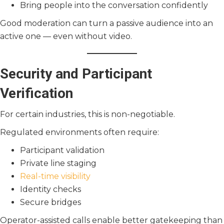
Bring people into the conversation confidently
Good moderation can turn a passive audience into an
active one — even without video.
Security and Participant
Verification
For certain industries, this is non-negotiable.
Regulated environments often require:
Participant validation
Private line staging
Real-time visibility
Identity checks
Secure bridges
Operator-assisted calls enable better gatekeeping than