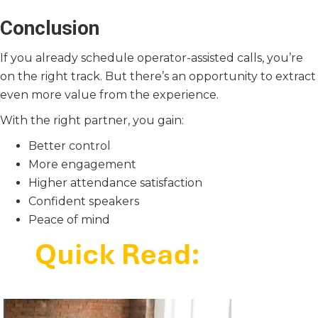
Conclusion
If you already schedule operator-assisted calls, you’re
on the right track. But there’s an opportunity to extract
even more value from the experience.
With the right partner, you gain:
Better control
More engagement
Higher attendance satisfaction
Confident speakers
Peace of mind