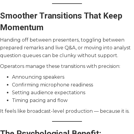
Smoother Transitions That Keep
Momentum
Handing off between presenters, toggling between
prepared remarks and live Q&A, or moving into analyst
question queues can be clunky without support.
Operators manage these transitions with precision:
Announcing speakers
Confirming microphone readiness
Setting audience expectations
Timing pacing and flow
It feels like broadcast-level production — because it is.
The Psychological Benefit: